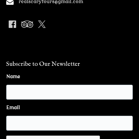
realscarytours@gmail.com
Subscribe to Our Newsletter
Name
Email