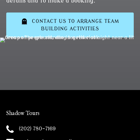
details and to make a booking.
CONTACT US TO ARRANGE TEAM
BUILDING ACTIVITIES
Shadow Tours
(202) 780-7169