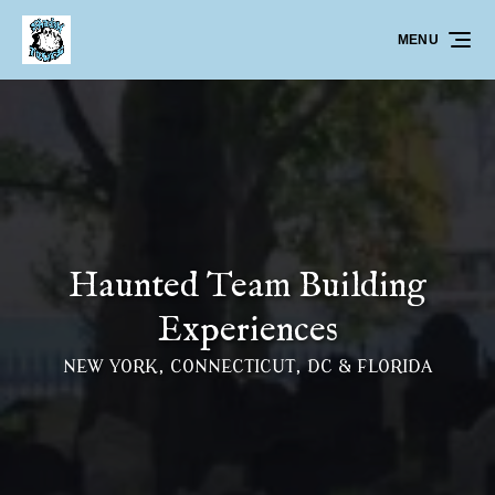
Skip to primary navigation
Skip to content
Skip to footer
MENU
Haunted Team Building
Experiences
NEW YORK, CONNECTICUT, DC & FLORIDA