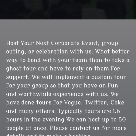
Host Your Next Corporate Event, group
outing, or celebration with us. What better
way to bond with your team than to take a
ghost tour and have to rely on them for
support. We will implement a custom tour
for your group so that you have an fun
and worthwhile experience with us. We
have done tours for Vogue, Twitter, Coke
and many others. Typically tours are 1.5
hours in the evening We can host up to 50
people at once. Please contact us for more