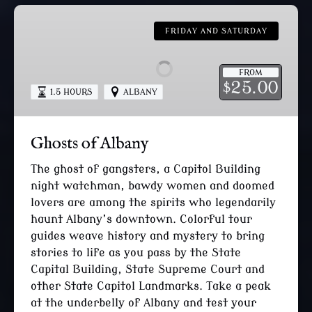
Ghosts
of
FRIDAY AND SATURDAY
Albany
FROM
25.00
$
1.5 HOURS
ALBANY
Ghosts of Albany
The ghost of gangsters, a Capitol Building
night watchman, bawdy women and doomed
lovers are among the spirits who legendarily
haunt Albany’s downtown. Colorful tour
guides weave history and mystery to bring
stories to life as you pass by the State
Capital Building, State Supreme Court and
other State Capitol Landmarks. Take a peak
at the underbelly of Albany and test your