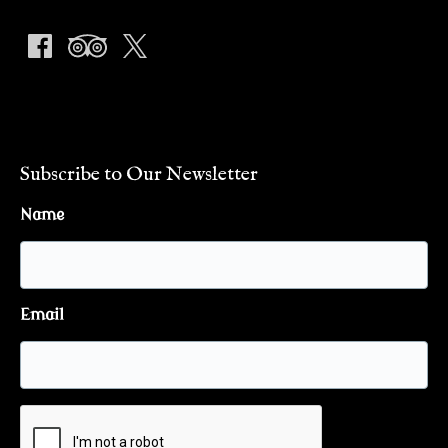
Subscribe to Our Newsletter
Name
Email