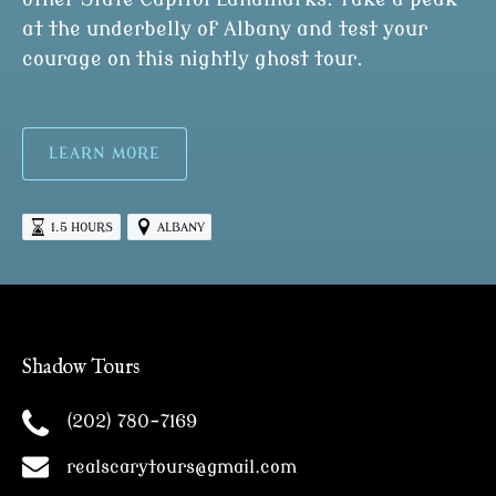
at the underbelly of Albany and test your
courage on this nightly ghost tour.
LEARN MORE
1.5 HOURS
ALBANY
Shadow Tours
(202) 780-7169
realscarytours@gmail.com