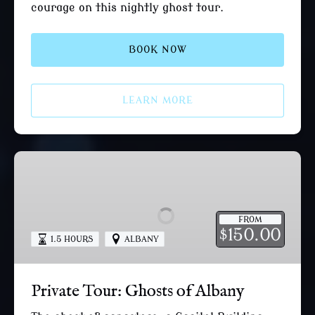
courage on this nightly ghost tour.
BOOK NOW
LEARN MORE
Private
Tour:
Ghosts
of
FROM
Albany
150.00
$
1.5 HOURS
ALBANY
Private Tour: Ghosts of Albany