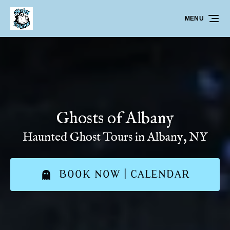
Skip to primary navigation
Skip to content
Skip to footer
MENU
Ghosts of Albany
Haunted Ghost Tours in Albany, NY
BOOK NOW | CALENDAR