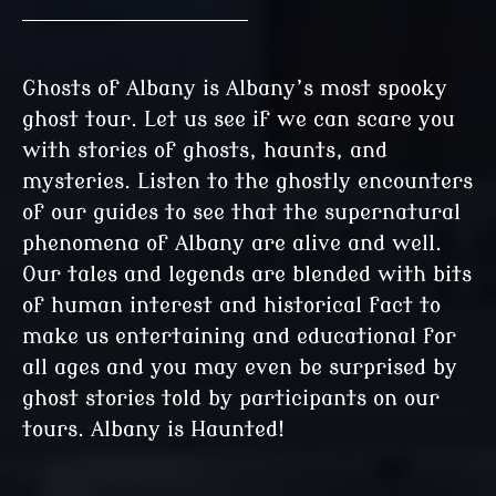
Ghosts of Albany is Albany’s most spooky
ghost tour. Let us see if we can scare you
with stories of ghosts, haunts, and
mysteries. Listen to the ghostly encounters
of our guides to see that the supernatural
phenomena of Albany are alive and well.
Our tales and legends are blended with bits
of human interest and historical fact to
make us entertaining and educational for
all ages and you may even be surprised by
ghost stories told by participants on our
tours. Albany is Haunted!