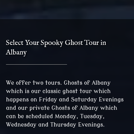
Select Your Spooky Ghost Tour in
Albany
We offer two tours. Ghosts of Albany
which is our classic ghost tour which
happens on Friday and Saturday Evenings
and our private Ghosts of Albany which
can be scheduled Monday, Tuesday,
Wednesday and Thursday Evenings.