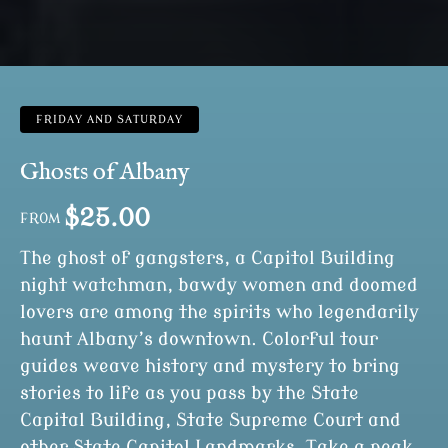
FRIDAY AND SATURDAY
Ghosts of Albany
$
25.00
FROM
The ghost of gangsters, a Capitol Building
night watchman, bawdy women and doomed
lovers are among the spirits who legendarily
haunt Albany’s downtown. Colorful tour
guides weave history and mystery to bring
stories to life as you pass by the State
Capital Building, State Supreme Court and
other State Capitol Landmarks. Take a peak