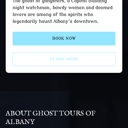
The ghost of gangsters, a Capitol Building
night watchman, bawdy women and doomed
lovers are among of the spirits who
legendarily haunt Albany’s downtown.
BOOK NOW
LEARN MORE
ABOUT GHOST TOURS OF
ALBANY