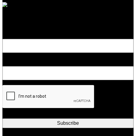
Subscribe to Our Newsletter
Name
Email