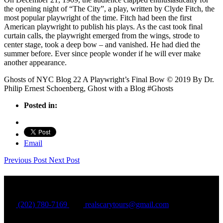
the opening night of “The City”, a play, written by Clyde Fitch, the
most popular playwright of the time. Fitch had been the first
American playwright to publish his plays. As the cast took final
curtain calls, the playwright emerged from the wings, strode to
center stage, took a deep bow – and vanished. He had died the
summer before. Ever since people wonder if he will ever make
another appearance.
Ghosts of NYC Blog 22 A Playwright’s Final Bow © 2019 By Dr.
Philip Ernest Schoenberg, Ghost with a Blog #Ghosts
Posted in:
Email
Previous Post
Next Post
Shadow Tours
(202) 780-7169
realscarytours@gmail.com