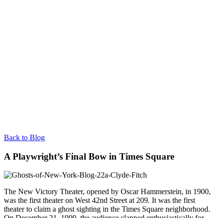
Back to Blog
A Playwright’s Final Bow in Times Square
The New Victory Theater, opened by Oscar Hammerstein, in 1900,
was the first theater on West 42nd Street at 209. It was the first
theater to claim a ghost sighting in the Times Square neighborhood.
On December 21, 1909, the audience clapped enthusiastically for