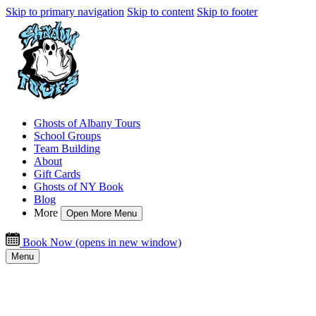
Skip to primary navigation
Skip to content
Skip to footer
Ghosts of Albany Tours
School Groups
Team Building
About
Gift Cards
Ghosts of NY Book
Blog
More
Open More Menu
Book Now
(opens in new window)
Menu